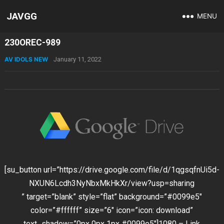
JAVGG
MENU
230OREC-989
AV IDOLS NEW
January 11, 2022
[su_button url=”https://drive.google.com/file/d/1qgsqfnUi5d-
NXUN6Lcdh3NyNbxMkHkXr/view?usp=sharing
” target=”blank” style=”flat” background=”#0099e5″
color=”#ffffff” size=”6″ icon=”icon: download”
text_shadow=”0px 0px 1px #0099e5″]1080 – Link