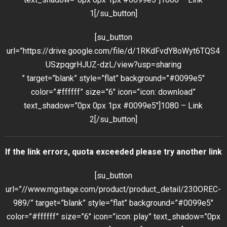
1[/su_button]
[su_button
url=”https://drive.google.com/file/d/1RKdFvdY8oWyt6TQS4
USzpqgrHJUZ-dzL/view?usp=sharing
” target=”blank” style=”flat” background=”#0099e5″
color=”#ffffff” size=”6″ icon=”icon: download”
text_shadow=”0px 0px 1px #0099e5″]1080 – Link
2[/su_button]
If the link errors, quota exceeded please try another link
[su_button
url=”//www.mgstage.com/product/product_detail/230OREC-
989/” target=”blank” style=”flat” background=”#0099e5″
color=”#ffffff” size=”6″ icon=”icon: play” text_shadow=”0px