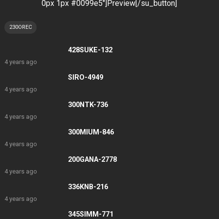
0px 1px #0099e5″]Preview[/su_button]
230OREC
428SUKE-132
4 years ago
SIRO-4949
4 years ago
300NTK-736
4 years ago
300MIUM-846
4 years ago
200GANA-2778
4 years ago
336KNB-216
4 years ago
345SIMM-771