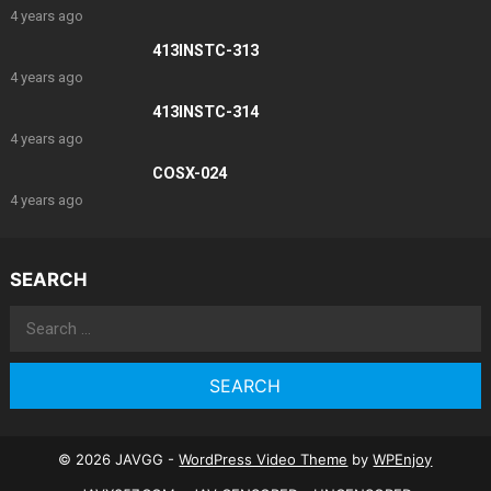
4 years ago
413INSTC-313
4 years ago
413INSTC-314
4 years ago
COSX-024
4 years ago
SEARCH
Search
for:
© 2026 JAVGG -
WordPress Video Theme
by
WPEnjoy