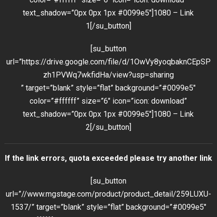
text_shadow=”0px 0px 1px #0099e5″]1080 – Link
1[/su_button]
[su_button
url=”https://drive.google.com/file/d/1OwVy8yoqbaknCEpSP
zh1PVWq7wkfidHa/view?usp=sharing
” target=”blank” style=”flat” background=”#0099e5″
color=”#ffffff” size=”6″ icon=”icon: download”
text_shadow=”0px 0px 1px #0099e5″]1080 – Link
2[/su_button]
If the link errors, quota exceeded please try another link
[su_button
url=”//www.mgstage.com/product/product_detail/259LUXU-
1537/” target=”blank” style=”flat” background=”#0099e5″