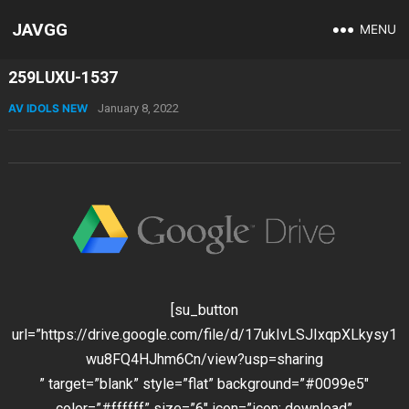
JAVGG
MENU
259LUXU-1537
AV IDOLS NEW
January 8, 2022
[su_button
url=”https://drive.google.com/file/d/17ukIvLSJIxqpXLkysy1
wu8FQ4HJhm6Cn/view?usp=sharing
” target=”blank” style=”flat” background=”#0099e5″
color=”#ffffff” size=”6″ icon=”icon: download”