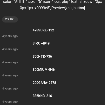
color=”#ffffff” size=”6″ icon=”icon: play” text_shadow=”0px
0px 1px #0099e5″]Preview[/su_button]
259LUXU
428SUKE-132
4 years ago
SIRO-4949
4 years ago
300NTK-736
4 years ago
300MIUM-846
4 years ago
200GANA-2778
4 years ago
336KNB-216
4 years ago