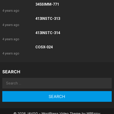
345SIMM-771
4 years ago
413INSTC-313
4 years ago
413INSTC-314
4 years ago
COSX-024
4 years ago
SEARCH
Search
for:
© 2026 JAVGG -
WordPress Video Theme
by
WPEnjoy