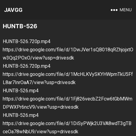
JAVGG
MENU
HUNTB-526
HUNTB-526.720p.mp4
https://drive.google.com/file/d/1DwJVer1sQB018qRZhjojxtO
w3Qq2POxO/view?usp=drivesdk
HUNTB-526.720p.mp4
https://drive.google.com/file/d/1McHLKVySKYHWpmTkU5Ff
L8ar7InrOaA7/view?usp=drivesdk
HUNTB-526.mp4
https://drive.google.com/file/d/1Fj826vecbZ2Fcw6tGbMWm
DPWXPr6ncV9/view?usp=drivesdk
HUNTB-526.mp4
https://drive.google.com/file/d/1DiSyPWjk2U3VA8wdT3gTB
ceOa78wNbU9/view?usp=drivesdk