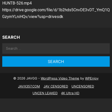
HUNTB-526.mp4
https://drive.google.com/file/d/1b2hds5CnvDE3vDT_YmQ1Q
GzymYLniHQv/view?usp=drivesdk
SEARCH
Search
for:
© 2026 JAVGG -
WordPress Video Theme
by
WPEnjoy
JAVX357.COM
JAV CENSORED
UNCENSORED
UNCEN LEAKED
4K Ultra HD