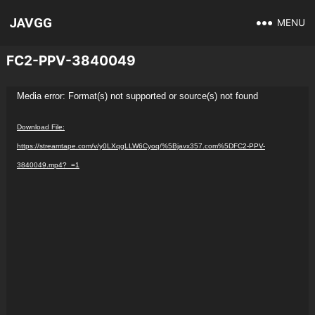
JAVGG
MENU
FC2-PPV-3840049
Video
Media error: Format(s) not supported or source(s) not found
Player
Download File:
https://streamtape.com/v/y0LXqgLLW6Cyoq/%5Bjavx357.com%5DFC2-PPV-
3840049.mp4?_=1