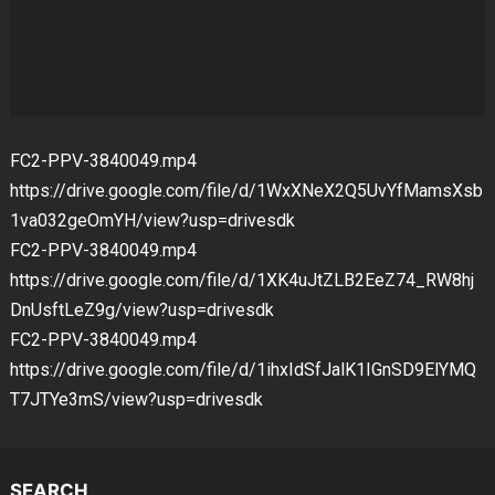
FC2-PPV-3840049.mp4
https://drive.google.com/file/d/1WxXNeX2Q5UvYfMamsXsb
1va032geOmYH/view?usp=drivesdk
FC2-PPV-3840049.mp4
https://drive.google.com/file/d/1XK4uJtZLB2EeZ74_RW8hj
DnUsftLeZ9g/view?usp=drivesdk
FC2-PPV-3840049.mp4
https://drive.google.com/file/d/1ihxIdSfJalK1IGnSD9ElYMQ
T7JTYe3mS/view?usp=drivesdk
SEARCH