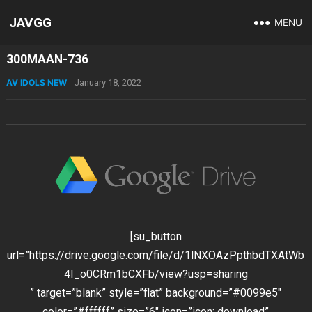
JAVGG
MENU
300MAAN-736
AV IDOLS NEW
January 18, 2022
[su_button
url=”https://drive.google.com/file/d/1lNXOAzPpthbdTXAtWb
4I_o0CRm1bCXFb/view?usp=sharing
” target=”blank” style=”flat” background=”#0099e5″
color=”#ffffff” size=”6″ icon=”icon: download”