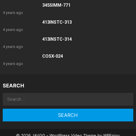
345SIMM-771
4 years ago
413INSTC-313
4 years ago
413INSTC-314
4 years ago
COSX-024
4 years ago
SEARCH
Search
for:
© 2026 JAVGG -
WordPress Video Theme
by
WPEnjoy