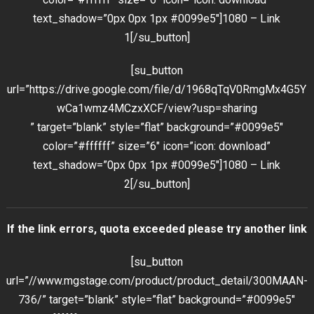
text_shadow=”0px 0px 1px #0099e5″]1080 – Link
1[/su_button]
[su_button
url=”https://drive.google.com/file/d/1968qTqV0RmgMx4G5Y
wCa1wmz4MCzxXCF/view?usp=sharing
” target=”blank” style=”flat” background=”#0099e5″
color=”#ffffff” size=”6″ icon=”icon: download”
text_shadow=”0px 0px 1px #0099e5″]1080 – Link
2[/su_button]
If the link errors, quota exceeded please try another link
[su_button
url=”//www.mgstage.com/product/product_detail/300MAAN-
736/” target=”blank” style=”flat” background=”#0099e5″