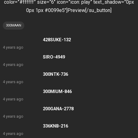
color=”#ffffff” size=”6″ icon=”icon: play” text_shadow=”0px
0px 1px #0099e5″]Preview[/su_button]
300MAAN
428SUKE-132
4 years ago
SIRO-4949
4 years ago
300NTK-736
4 years ago
300MIUM-846
4 years ago
200GANA-2778
4 years ago
336KNB-216
4 years ago