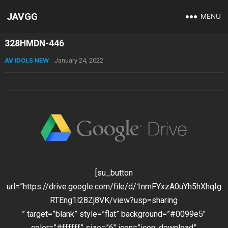
JAVGG
MENU
328HMDN-446
AV IDOLS NEW
January 24, 2022
[su_button
url=”https://drive.google.com/file/d/1nmFYxzA0uYh5hXhqIg
RTEng1l28Zj8VK/view?usp=sharing
” target=”blank” style=”flat” background=”#0099e5″
color=”#ffffff” size=”6″ icon=”icon: download”