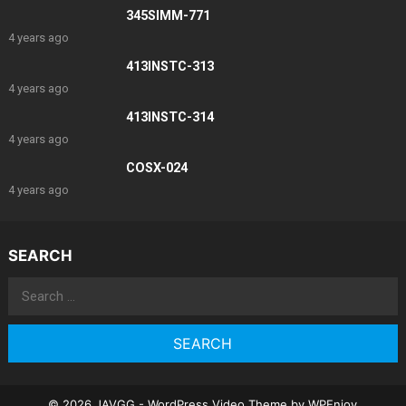
345SIMM-771
4 years ago
413INSTC-313
4 years ago
413INSTC-314
4 years ago
COSX-024
4 years ago
SEARCH
Search
for:
© 2026 JAVGG -
WordPress Video Theme
by
WPEnjoy