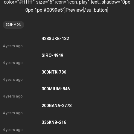
color=”#ffffff” size=”6″ icon=”icon: play” text_shadow=”0px
0px 1px #0099e5″]Preview[/su_button]
328HMDN
428SUKE-132
4 years ago
SIRO-4949
4 years ago
300NTK-736
4 years ago
300MIUM-846
4 years ago
200GANA-2778
4 years ago
336KNB-216
4 years ago