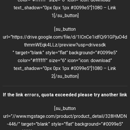
text_shadow=”0px 0px 1px #0099e5″]1080 – Link
1[/su_button]
[su_button
url=”https://drive.google.com/file/d/1ICnCe1idfQi91GPjuO4d
thmmWEqk4LLz/preview?usp=drivesdk
” target=”blank” style=”flat” background=”#0099e5″
color=”#ffffff” size=”6″ icon=”icon: download”
text_shadow=”0px 0px 1px #0099e5″]1080 – Link
2[/su_button]
If the link errors, quota exceeded please try another link
[su_button
url=”//www.mgstage.com/product/product_detail/328HMDN
-446/” target=”blank” style=”flat” background=”#0099e5″