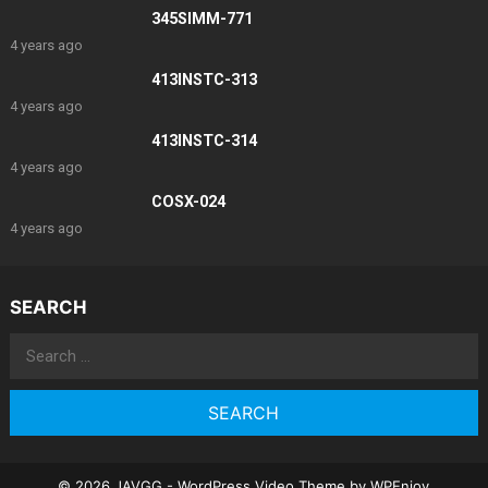
345SIMM-771
4 years ago
413INSTC-313
4 years ago
413INSTC-314
4 years ago
COSX-024
4 years ago
SEARCH
Search
for:
© 2026 JAVGG -
WordPress Video Theme
by
WPEnjoy