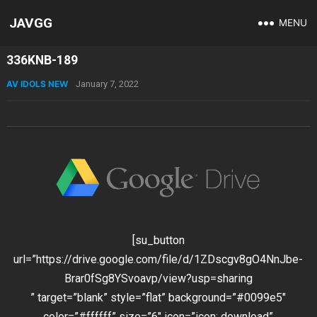
JAVGG
MENU
336KNB-189
AV IDOLS NEW
January 7, 2022
[su_button
url=”https://drive.google.com/file/d/1ZDscgv8gO4NnJbe-
Brar0fSg8YSvoavp/view?usp=sharing
” target=”blank” style=”flat” background=”#0099e5″
color=”#ffffff” size=”6″ icon=”icon: download”