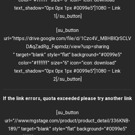
text_shadow=”0px 0px 1px #0099e5″]1080 – Link
1[/su_button]
[su_button
url=”https://drive.google.com/file/d/1Czc4V_MBHBlQrSCLV
DAqZadRg_Fapmdz/view?usp=sharing
” target=”blank” style=”flat” background=”#0099e5″
color=”#ffffff” size=”6″ icon=”icon: download”
text_shadow=”0px 0px 1px #0099e5″]1080 – Link
2[/su_button]
If the link errors, quota exceeded please try another link
[su_button
url=”//www.mgstage.com/product/product_detail/336KNB-
189/” target=”blank” style=”flat” background=”#0099e5″