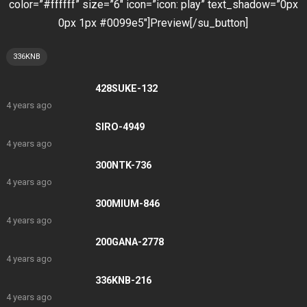
color=”#ffffff” size=”6″ icon=”icon: play” text_shadow=”0px
0px 1px #0099e5″]Preview[/su_button]
336KNB
428SUKE-132
4 years ago
SIRO-4949
4 years ago
300NTK-736
4 years ago
300MIUM-846
4 years ago
200GANA-2778
4 years ago
336KNB-216
4 years ago