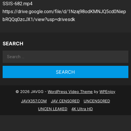
SSIS-682.mp4
https://drive.google.com/file/d/1Nzaj98odKMNJQ5cd0Niep
bRQQq0zcJX1/view?usp=drivesdk
SEARCH
Search
for:
© 2026 JAVGG -
WordPress Video Theme
by
WPEnjoy
JAVX357.COM
JAV CENSORED
UNCENSORED
UNCEN LEAKED
4K Ultra HD