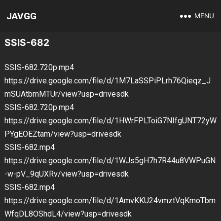
JAVGG
MENU
SSIS-682
SSIS-682.720p.mp4
https://drive.google.com/file/d/1M7LaSSPiPLrh76Qieqz_J
mSUAtbmMTUr/view?usp=drivesdk
SSIS-682.720p.mp4
https://drive.google.com/file/d/1HWrFPLToiG7NIfgUNT72yW
PYgEOEZtam/view?usp=drivesdk
SSIS-682.mp4
https://drive.google.com/file/d/1WJs5gH7h7R44u8VWPuGN
-w-pV_9qUXRv/view?usp=drivesdk
SSIS-682.mp4
https://drive.google.com/file/d/1AmvKKU24vmztVqKmoTbm
WfqDL8OShdL4/view?usp=drivesdk