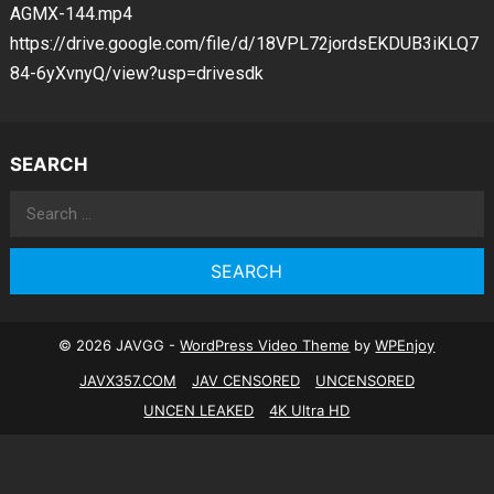
AGMX-144.mp4
https://drive.google.com/file/d/18VPL72jordsEKDUB3iKLQ7
84-6yXvnyQ/view?usp=drivesdk
SEARCH
Search
for:
© 2026 JAVGG -
WordPress Video Theme
by
WPEnjoy
JAVX357.COM
JAV CENSORED
UNCENSORED
UNCEN LEAKED
4K Ultra HD