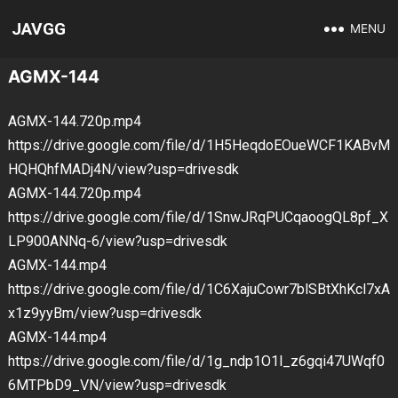
JAVGG
MENU
AGMX-144
AGMX-144.720p.mp4
https://drive.google.com/file/d/1H5HeqdoEOueWCF1KABvM
HQHQhfMADj4N/view?usp=drivesdk
AGMX-144.720p.mp4
https://drive.google.com/file/d/1SnwJRqPUCqaoogQL8pf_X
LP900ANNq-6/view?usp=drivesdk
AGMX-144.mp4
https://drive.google.com/file/d/1C6XajuCowr7blSBtXhKcl7xA
x1z9yyBm/view?usp=drivesdk
AGMX-144.mp4
https://drive.google.com/file/d/1g_ndp1O1l_z6gqi47UWqf0
6MTPbD9_VN/view?usp=drivesdk