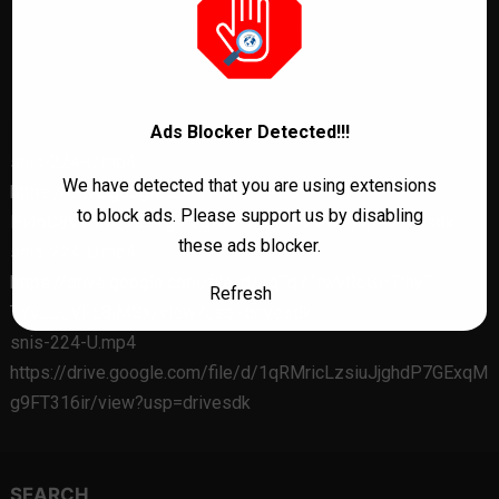
Ads Blocker Detected!!!
snis-224-U.mp4
We have detected that you are using extensions
https://drive.google.com/file/d/1kP6-
to block ads. Please support us by disabling
Hi4oC8VY9OQ05SEg9reqDAh4Po8h/view?usp=drivesdk
these ads blocker.
snis-224-U.mp4
https://drive.google.com/file/d/1qTq71rwyRoGHTIhyT-
Refresh
TYvLLUVFE8iMSx/view?usp=drivesdk
snis-224-U.mp4
https://drive.google.com/file/d/1qRMricLzsiuJjghdP7GExqM
g9FT316ir/view?usp=drivesdk
SEARCH