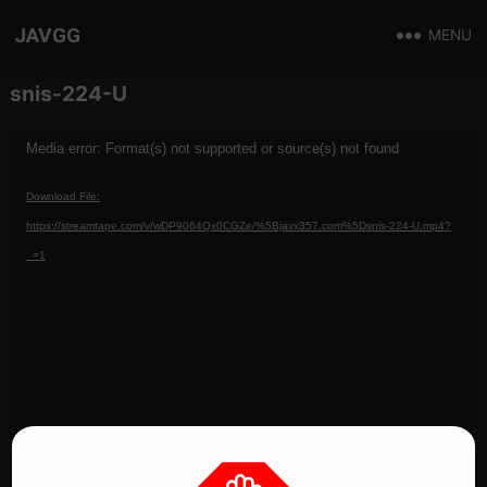
JAVGG
MENU
snis-224-U
Video
Media error: Format(s) not supported or source(s) not found
Player
Download File:
https://streamtape.com/v/wDP9064Qx0CGZe/%5Bjavx357.com%5Dsnis-224-U.mp4?
_=1