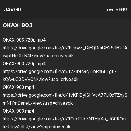
JAVGG
MENU
OKAX-903
OKAX-903.720p.mp4
https://drive.google.com/file/d/1Opwz_GiEQDmGH25JH2TA
vapfNcGlFN4f/view?usp=drivesdk
OKAX-903.720p.mp4
https://drive.google.com/file/d/12Zlr4c9cjl1bRh6LLgL-
kCAvuO3DVVCN/view?usp=drivesdk
OKAX-903.mp4
https://drive.google.com/file/d/1vKFlDylSHVcA77UOxTZhyS
mNI7mDaneL/view?usp=drivesdk
OKAX-903.mp4
https://drive.google.com/file/d/1GnxFUxzN1HpXo_JG0ROdr
hZ0frjw2hLJ/view?usp=drivesdk