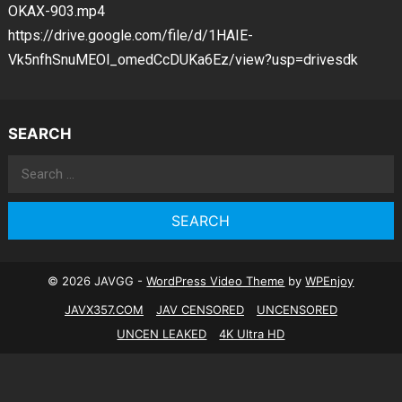
OKAX-903.mp4
https://drive.google.com/file/d/1HAIE-
Vk5nfhSnuMEOl_omedCcDUKa6Ez/view?usp=drivesdk
SEARCH
Search
for:
© 2026 JAVGG -
WordPress Video Theme
by
WPEnjoy
JAVX357.COM
JAV CENSORED
UNCENSORED
UNCEN LEAKED
4K Ultra HD