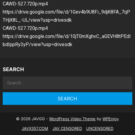
CAWD-527.720p.mp4
https://drive.google.com/file/d/1Gev4b9U8Fi_9djK8FA_7qP
THjX8L_-UL/view?usp=drivesdk
CAWD-527.720p.mp4
https://drive.google.com/file/d/10jT0mXghvC_aGEVH8tPEdI
bdIppRy3yP/view?usp=drivesdk
SEARCH
Search
for:
© 2026 JAVGG -
WordPress Video Theme
by
WPEnjoy
JAVX357.COM
JAV CENSORED
UNCENSORED