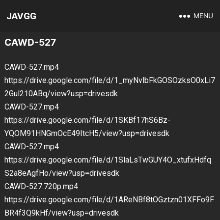
JAVGG
MENU
CAWD-527
CAWD-527.mp4
https://drive.google.com/file/d/1_myNvlbFkGOSOzksO0xLi7
2Gul210ABq/view?usp=drivesdk
CAWD-527.mp4
https://drive.google.com/file/d/1SKBf17hS6Bz-
YQOM91HNGmOcE49ItcH5/view?usp=drivesdk
CAWD-527.mp4
https://drive.google.com/file/d/1SlaLsTwGUY4O_xtufxHdfq
S2a8eAgfHo/view?usp=drivesdk
CAWD-527.720p.mp4
https://drive.google.com/file/d/1AReNBf8tOGztzn01XFFo9F
BR4f3Q9kHf/view?usp=drivesdk