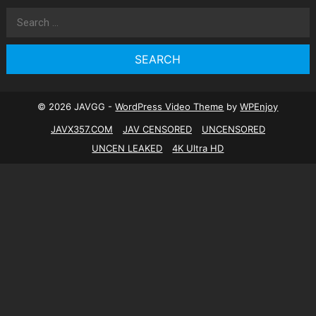
Search
for:
© 2026 JAVGG -
WordPress Video Theme
by
WPEnjoy
JAVX357.COM
JAV CENSORED
UNCENSORED
UNCEN LEAKED
4K Ultra HD