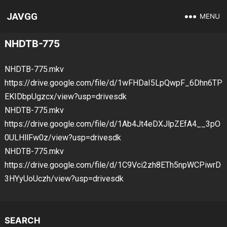
JAVGG
MENU
NHDTB-775
NHDTB-775.mkv
https://drive.google.com/file/d/1wFHDaI5LpQwpF_6Dhn6TP
EKIDbpUgzcx/view?usp=drivesdk
NHDTB-775.mkv
https://drive.google.com/file/d/1Ab4Jt4eDXJlpZEfA4__3pO
0ULHllFw0z/view?usp=drivesdk
NHDTB-775.mkv
https://drive.google.com/file/d/1C9Vci2zh8ETh5npWCPiwrD
3HYyUoUczh/view?usp=drivesdk
SEARCH