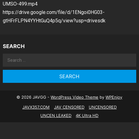
UMSO-499.mp4
https://drive.google.com/file/d/1ENgoi0HG03-
gtHFrFLPN4YYHtGuQ4p5q/view?usp=drivesdk
SEARCH
Search
for:
© 2026 JAVGG -
WordPress Video Theme
by
WPEnjoy
JAVX357.COM
JAV CENSORED
UNCENSORED
UNCEN LEAKED
4K Ultra HD