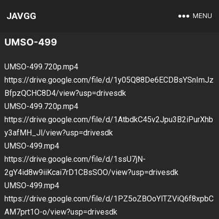
JAVGG
MENU
UMSO-499
UMSO-499.720p.mp4
https://drive.google.com/file/d/1y05Q88De6ECDBsYSnImJz
BfpzQCHC8D4/view?usp=drivesdk
UMSO-499.720p.mp4
https://drive.google.com/file/d/1AtbdkC45v2Jpu3B2iPurXhb
y3afMH_Jl/view?usp=drivesdk
UMSO-499.mp4
https://drive.google.com/file/d/1ssU7jN-
2gY4id8w9iiKcai7rD1CBsSOO/view?usp=drivesdk
UMSO-499.mp4
https://drive.google.com/file/d/1PZ5oZBOoYlTZViQ6f8xpbC
AM7prt1O-o/view?usp=drivesdk