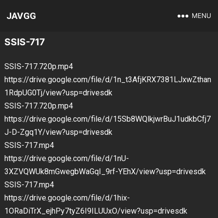
JAVGG
MENU
SSIS-717
SSIS-717.720p.mp4
https://drive.google.com/file/d/1n_t3AfjKRX7381LJxwZthan
1RdpUG0Tj/view?usp=drivesdk
SSIS-717.720p.mp4
https://drive.google.com/file/d/15Sb8WQlkjwrBuJ1udkbCfj7
J-D-Zgq1Y/view?usp=drivesdk
SSIS-717.mp4
https://drive.google.com/file/d/1nU-
3XZVQWUk8mGwegbWaGqI_9rf-YEhX/view?usp=drivesdk
SSIS-717.mp4
https://drive.google.com/file/d/1hix-
1ORaDiTrX_ejhPy7tyZ6I9ILUUxO/view?usp=drivesdk