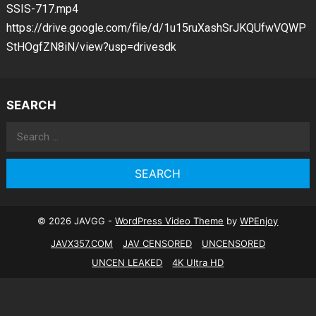
SSIS-717.mp4
https://drive.google.com/file/d/1u15ruXashSrJKQUfwVQWP
StHOgfZN8iN/view?usp=drivesdk
SEARCH
Search
for:
© 2026 JAVGG -
WordPress Video Theme
by
WPEnjoy
JAVX357.COM
JAV CENSORED
UNCENSORED
UNCEN LEAKED
4K Ultra HD