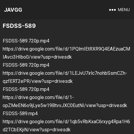
JAVGG
MENU
FSDSS-589
FSDSS-589.720p.mp4
https://drive.google.com/file/d/1PQlmIEtRXR9Q4EAEzuaCM
IAvci3HIbo0/view?usp=drivesdk
FSDSS-589.720p.mp4
https://drive.google.com/file/d/1LEJvU7irlc7nohbSsmCZh-
qzfERT2ePR/view?usp=drivesdk
FSDSS-589.720p.mp4
https://drive.google.com/file/d/1-
opZMeEN6o9jLye5w19BtvvJXC0EutNI/view?usp=drivesdk
FSDSS-589.mp4
https://drive.google.com/file/d/1qb5vRbKxaC6rxyg4Rpa1H6
d2TCbEKjiN/view?usp=drivesdk