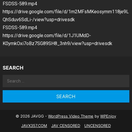
FSDSS-589.mp4
https://drive.google.com/file/d/1m2MFsMKeosymm118je9L
QhSduv6SdLi-/view?usp=drivesdk
FSDSS-589.mp4
https://drive.google.com/file/d/1J1UMdD-
K0ymkOxi7oBz7SG89SH8_3nh9/view?usp=drivesdk
SEARCH
Search
for:
© 2026 JAVGG -
WordPress Video Theme
by
WPEnjoy
JAVX357.COM
JAV CENSORED
UNCENSORED