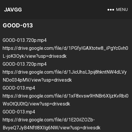
JAVGG
MENU
GOOD-013
GOOD-013.720p.mp4
https://drive.google.com/file/d/1PGfyIGAXtotw8_iPgYcGvh0
L-joK3Oyk/view?usp=drivesdk
GOOD-013.720p.mp4
https://drive.google.com/file/d/1JicUhsL3pij8hkntNW4dLVy
NDo034pMV/view?usp=drivesdk
GOOD-013.mp4
https://drive.google.com/file/d/1xF8xvsw9HNBr6XIjzKvRbi0
WsOtQU0tQ/view?usp=drivesdk
GOOD-013.mp4
https://drive.google.com/file/d/1E20ilZOZb-
BvyeQ7JyB4Nftl8XIlg6NW/view?usp=drivesdk