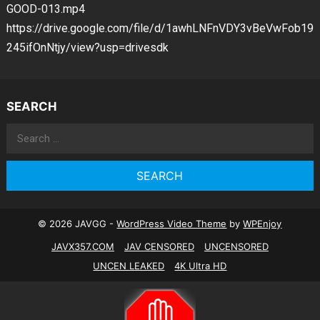
GOOD-013.mp4
https://drive.google.com/file/d/1awhLNFnVDY3vBeVwFob19
245ifOnNtjy/view?usp=drivesdk
SEARCH
Search
for:
© 2026 JAVGG -
WordPress Video Theme
by
WPEnjoy
JAVX357.COM
JAV CENSORED
UNCENSORED
UNCEN LEAKED
4K Ultra HD