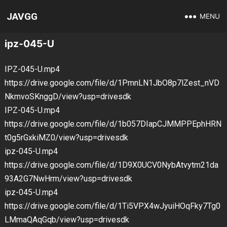
JAVGG
MENU
ipz-045-U
IPZ-045-U.mp4
https://drive.google.com/file/d/1PmnLN1JbO8p7lZest_nVD
NkmvoSKnggD/view?usp=drivesdk
IPZ-045-U.mp4
https://drive.google.com/file/d/1b057DIapCJMMPPEphHRN
t0g5rGxkiMZ0/view?usp=drivesdk
ipz-045-U.mp4
https://drive.google.com/file/d/1D9X0UCV0NybAtvytm21da
93A2G7NwHrm/view?usp=drivesdk
ipz-045-U.mp4
https://drive.google.com/file/d/1Ti5VPX4wJyuiHOqFky7Tg0
LMmaQAqGqb/view?usp=drivesdk