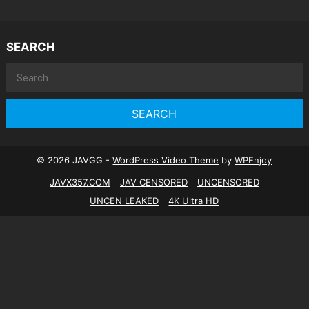
SEARCH
Search
for:
© 2026 JAVGG -
WordPress Video Theme
by
WPEnjoy
JAVX357.COM
JAV CENSORED
UNCENSORED
UNCEN LEAKED
4K Ultra HD