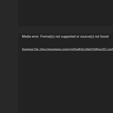
Video
Media error: Format(s) not supported or source(s) not found
Player
Download File: https://streamtape.com/v/yrmPkwjB34c1Me0/%5Bjavx357.