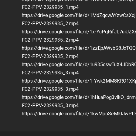
FC2-PPV-2329935_1.mp4
https://drive.google.com/file/d/1MdZqcwAYzwCs
FC2-PPV-2329935_2.mp4
https://drive.google.com/file/d/1x-YuPqRifJL7ui
FC2-PPV-2329935_2.mp4
https://drive.google.com/file/d/1zzEpAWvbS8JxT
FC2-PPV-2329935_2.mp4
https://drive.google.com/file/d/1u935cswTuX4JD
FC2-PPV-2329935_3.mp4
https://drive.google.com/file/d/1-Ywk2MM8KRO1
FC2-PPV-2329935_3.mp4
https://drive.google.com/file/d/1hHuaPog3vlkO_d
FC2-PPV-2329935_3.mp4
https://drive.google.com/file/d/1kwMpoSeMl0Jw