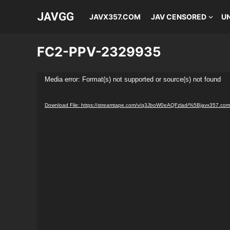
JAVGG
JAVX357.COM
JAV CENSORED
U
FC2-PPV-2329935
Video
Media error: Format(s) not supported or source(s) not found
Player
Download File: https://streamtape.com/v/q3JboW0eAQFzlad/%5Bjavx357