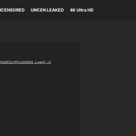
NCENSORED
UNCEN LEAKED
4K Ultra HD
.com%5DFC2-PPV-2329935_1.mp4?_=1