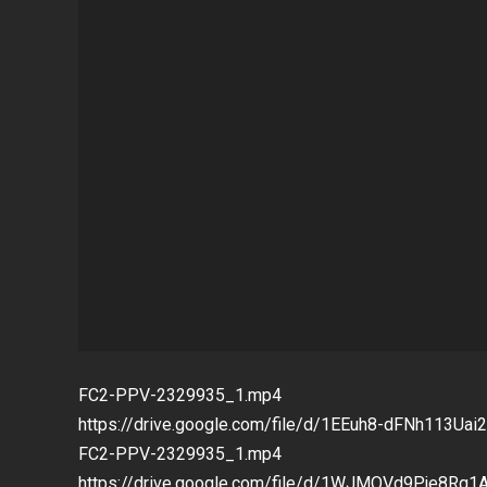
FC2-PPV-2329935_1.mp4
https://drive.google.com/file/d/1EEuh8-dFNh113U
FC2-PPV-2329935_1.mp4
https://drive.google.com/file/d/1WJMOVd9Pje8Rq