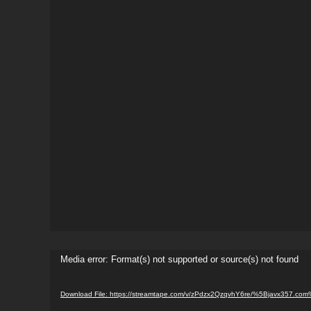
Video
Media error: Format(s) not supported or source(s) not found
Player
Download File: https://streamtape.com/v/zPdzx2QzqvhY6re/%5Bjavx357.