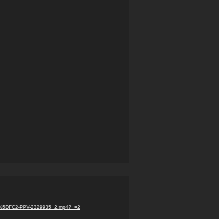
com%5DFC2-PPV-2329935_2.mp4?_=2