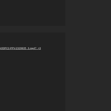
com%5DFC2-PPV-2329935_3.mp4?_=3