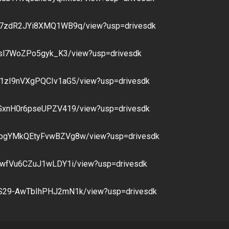
Xoj7zdR2JYi8XMQ1WB9q/view?usp=drivesdk
UZXsl7WoZPo5gyk_K3/view?usp=drivesdk
QQ1zI9nVXgPQCIv1aG5/view?usp=drivesdk
bRGxnH0r6pseUPZV419/view?usp=drivesdk
XKpgYMkQEtyFvwBZVg8w/view?usp=drivesdk
nmwfVu6CZuJ1wLDY1i/view?usp=drivesdk
PLS29-AwTbIhPHJ2mN1k/view?usp=drivesdk