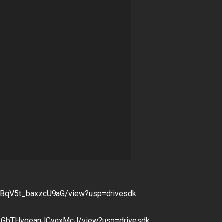
ai2BqV5t_baxzcU9aG/view?usp=drivesdk
1AGbTHvqeanJCyqxMcJ/view?usp=drivesdk