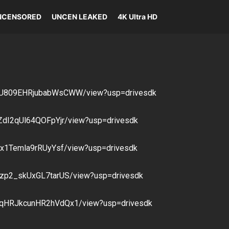
NCENSORED
UNCEN LEAKED
4K Ultra HD
u3DU809EHRjubabWsCWW/view?usp=drivesdk
uZdI2qUl64QOFpYjr/view?usp=drivesdk
G4x1Temla9rRUyYsf/view?usp=drivesdk
n8zp2_skUxGL7tarUS/view?usp=drivesdk
vhqHRJkcunHR2hVdQx1/view?usp=drivesdk