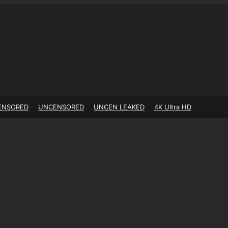
ENSORED
UNCENSORED
UNCEN LEAKED
4K Ultra HD