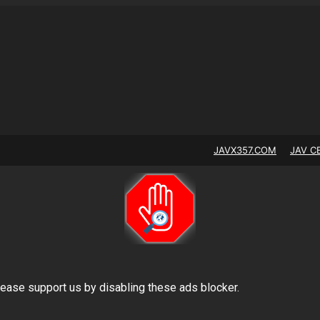
JAVX357.COM
JAV C
lease support us by disabling these ads blocker.