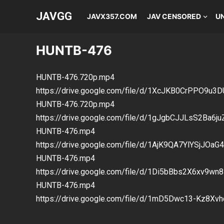
JAVGG
JAVX357.COM
JAV CENSORED
U
HUNTB-476
HUNTB-476.720p.mp4
https://drive.google.com/file/d/1XcJKB0CrPPO9
HUNTB-476.720p.mp4
https://drive.google.com/file/d/1gJgbCJJLsS2Ba6j
HUNTB-476.mp4
https://drive.google.com/file/d/1AjK9QA7YlYSjJOa
HUNTB-476.mp4
https://drive.google.com/file/d/1Di5bBbs2X6xv9w
HUNTB-476.mp4
https://drive.google.com/file/d/1mD5Dwc13-Kz8X