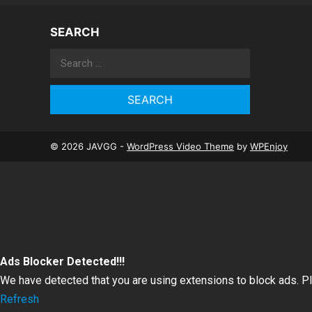
SEARCH
Search
for:
© 2026 JAVGG -
WordPress Video Theme
by
WPEnjoy
Ads Blocker Detected!!!
We have detected that you are using extensions to block ads. P
Refresh