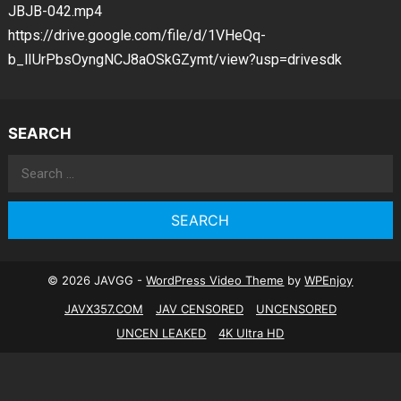
JBJB-042.mp4
https://drive.google.com/file/d/1VHeQq-
b_lIUrPbsOyngNCJ8aOSkGZymt/view?usp=drivesdk
SEARCH
Search
for:
© 2026 JAVGG -
WordPress Video Theme
by
WPEnjoy
JAVX357.COM
JAV CENSORED
UNCENSORED
UNCEN LEAKED
4K Ultra HD