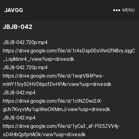
JAVGG
MENU
JBJB-042
JBJB-042.720p.mp4
https://drive.google.com/file/d/1r4sDsp00sVhnGfN8vyJqgC
_LiqA6mr4_/view?usp=drivesdk
JBJB-042.720p.mp4
https://drive.google.com/file/d/1wqrVB4Pws-
mWY15ry5OHVD6pcfDvHPAr/view?usp=drivesdk
JBJB-042.mp4
https://drive.google.com/file/d/1ctNZDwi2iX-
gUh7KvyvtAy1upWwOKMmJ/view?usp=drivesdk
JBJB-042.mp4
https://drive.google.com/file/d/1yCa3_af-Pl25ZVV4j-
sD4HbQpfprtADk/view?usp=drivesdk