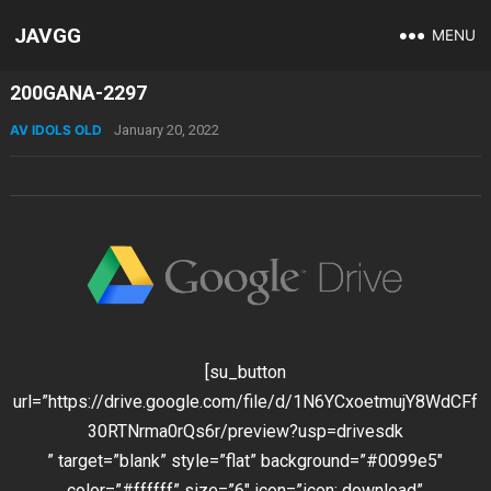
JAVGG
MENU
200GANA-2297
AV IDOLS OLD
January 20, 2022
[su_button
url=”https://drive.google.com/file/d/1N6YCxoetmujY8WdCFf
30RTNrma0rQs6r/preview?usp=drivesdk
” target=”blank” style=”flat” background=”#0099e5″
color=”#ffffff” size=”6″ icon=”icon: download”