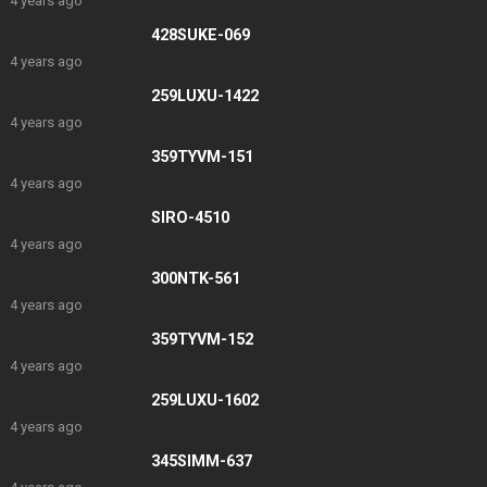
4 years ago
428SUKE-069
4 years ago
259LUXU-1422
4 years ago
359TYVM-151
4 years ago
SIRO-4510
4 years ago
300NTK-561
4 years ago
359TYVM-152
4 years ago
259LUXU-1602
4 years ago
345SIMM-637