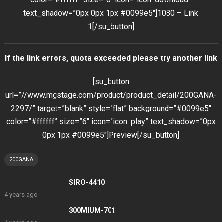
text_shadow=”0px 0px 1px #0099e5″]1080 – Link
1[/su_button]
If the link errors, quota exceeded please try another link
[su_button
url=”//www.mgstage.com/product/product_detail/200GANA-
2297/” target=”blank” style=”flat” background=”#0099e5″
color=”#ffffff” size=”6″ icon=”icon: play” text_shadow=”0px
0px 1px #0099e5″]Preview[/su_button]
200GANA
SIRO-4410
4 years ago
300MIUM-701