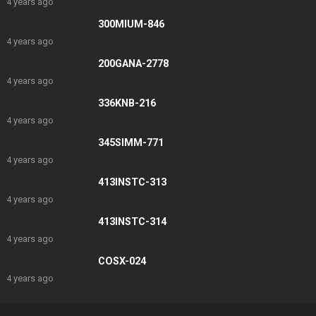
4 years ago
300MIUM-846
4 years ago
200GANA-2778
4 years ago
336KNB-216
4 years ago
345SIMM-771
4 years ago
413INSTC-313
4 years ago
413INSTC-314
4 years ago
COSX-024
4 years ago