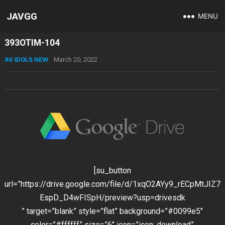
JAVGG
MENU
393OTIM-104
AV IDOLS NEW
March 20, 2022
[su_button
url=”https://drive.google.com/file/d/1xqO2AYy9_rECpMtJIZ7
EspD_D4wFISpH/preview?usp=drivesdk
” target=”blank” style=”flat” background=”#0099e5″
color=”#ffffff” size=”6″ icon=”icon: download”