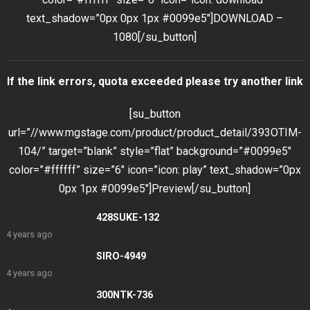
text_shadow=”0px 0px 1px #0099e5″]DOWNLOAD –
1080[/su_button]
If the link errors, quota exceeded please try another link
[su_button
url=”//www.mgstage.com/product/product_detail/393OTIM-
104/” target=”blank” style=”flat” background=”#0099e5″
color=”#ffffff” size=”6″ icon=”icon: play” text_shadow=”0px
0px 1px #0099e5″]Preview[/su_button]
428SUKE-132
4 years ago
SIRO-4949
4 years ago
300NTK-736