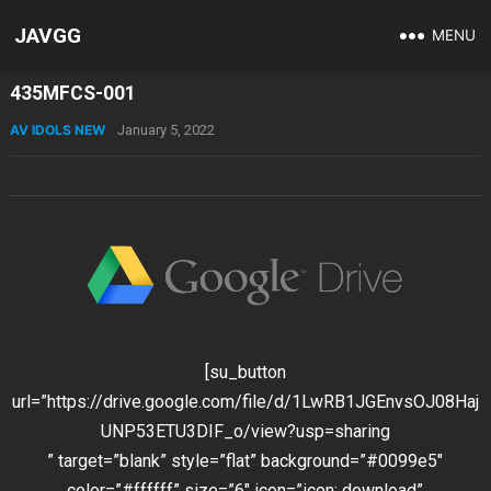
JAVGG
MENU
435MFCS-001
AV IDOLS NEW
January 5, 2022
[su_button
url=”https://drive.google.com/file/d/1LwRB1JGEnvsOJ08Haj
UNP53ETU3DIF_o/view?usp=sharing
” target=”blank” style=”flat” background=”#0099e5″
color=”#ffffff” size=”6″ icon=”icon: download”