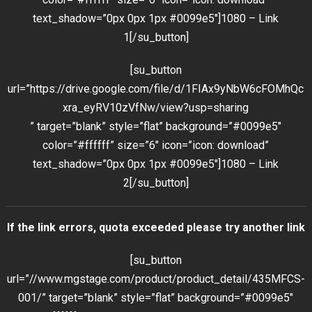
text_shadow=”0px 0px 1px #0099e5″]1080 – Link
1[/su_button]
[su_button
url=”https://drive.google.com/file/d/1FIAx9yNbW6cFOMhQc
xra_eyRV10zVfNw/view?usp=sharing
” target=”blank” style=”flat” background=”#0099e5″
color=”#ffffff” size=”6″ icon=”icon: download”
text_shadow=”0px 0px 1px #0099e5″]1080 – Link
2[/su_button]
If the link errors, quota exceeded please try another link
[su_button
url=”//www.mgstage.com/product/product_detail/435MFCS-
001/” target=”blank” style=”flat” background=”#0099e5″