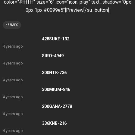
color=”#ffffff” size=”6″ icon=”icon: play” text_shadow=”0px
0px 1px #0099e5″]Preview[/su_button]
435MFC
428SUKE-132
4 years ago
SIRO-4949
4 years ago
300NTK-736
4 years ago
300MIUM-846
4 years ago
200GANA-2778
4 years ago
336KNB-216
4 years ago