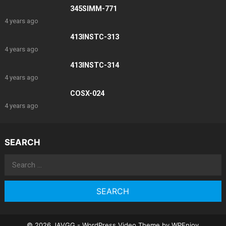
345SIMM-771
4 years ago
413INSTC-313
4 years ago
413INSTC-314
4 years ago
COSX-024
4 years ago
SEARCH
Search
for:
© 2026 JAVGG -
WordPress Video Theme
by
WPEnjoy