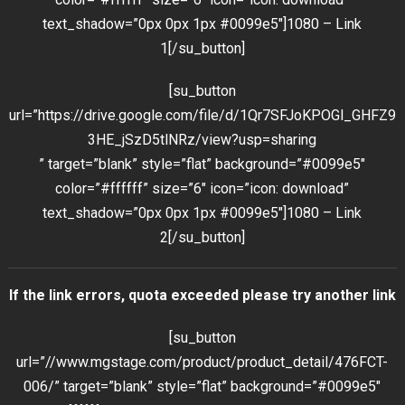
text_shadow=”0px 0px 1px #0099e5″]1080 – Link
1[/su_button]
[su_button
url=”https://drive.google.com/file/d/1Qr7SFJoKPOGl_GHFZ9
3HE_jSzD5tlNRz/view?usp=sharing
” target=”blank” style=”flat” background=”#0099e5″
color=”#ffffff” size=”6″ icon=”icon: download”
text_shadow=”0px 0px 1px #0099e5″]1080 – Link
2[/su_button]
If the link errors, quota exceeded please try another link
[su_button
url=”//www.mgstage.com/product/product_detail/476FCT-
006/” target=”blank” style=”flat” background=”#0099e5″