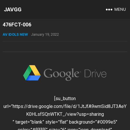
JAVGG
MENU
476FCT-006
AV IDOLS NEW
January 19, 2022
[su_button
url=”https://drive.google.com/file/d/1JtJfA9wmSid8JT3AeY
K0HLsfSQnWTKT_/view?usp=sharing
” target=”blank” style=”flat” background=”#0099e5″
color=”#ffffff” size=”6″ icon=”icon: download”