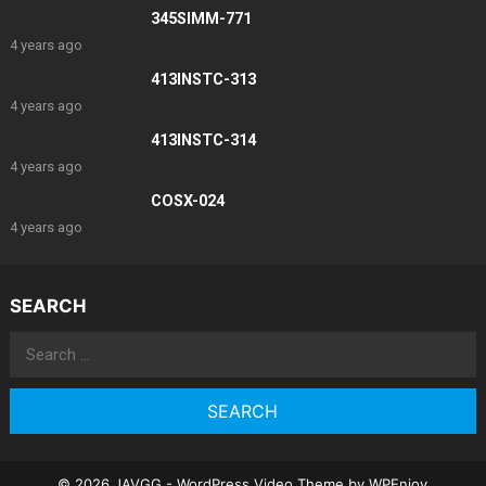
345SIMM-771
4 years ago
413INSTC-313
4 years ago
413INSTC-314
4 years ago
COSX-024
4 years ago
SEARCH
Search
for:
© 2026 JAVGG -
WordPress Video Theme
by
WPEnjoy