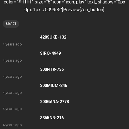
color=”#ffffff” size=”6″ icon=”icon: play” text_shadow=”0px
0px 1px #0099e5″]Preview[/su_button]
326FCT
428SUKE-132
4 years ago
SIRO-4949
4 years ago
300NTK-736
4 years ago
300MIUM-846
4 years ago
200GANA-2778
4 years ago
336KNB-216
4 years ago