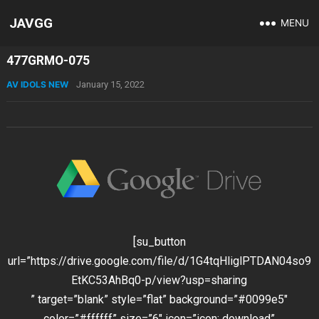
JAVGG
MENU
477GRMO-075
AV IDOLS NEW
January 15, 2022
[su_button
url=”https://drive.google.com/file/d/1G4tqHliglPTDAN04so9
EtKC53AhBq0-p/view?usp=sharing
” target=”blank” style=”flat” background=”#0099e5″
color=”#ffffff” size=”6″ icon=”icon: download”