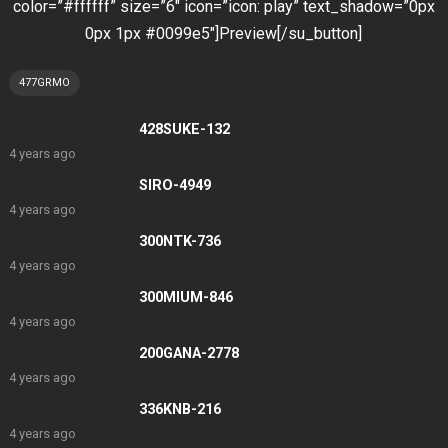
color=”#ffffff” size=”6″ icon=”icon: play” text_shadow=”0px
0px 1px #0099e5″]Preview[/su_button]
477GRMO
428SUKE-132
4 years ago
SIRO-4949
4 years ago
300NTK-736
4 years ago
300MIUM-846
4 years ago
200GANA-2778
4 years ago
336KNB-216
4 years ago