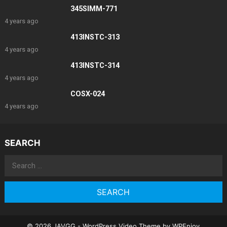
345SIMM-771
4 years ago
413INSTC-313
4 years ago
413INSTC-314
4 years ago
COSX-024
4 years ago
SEARCH
Search
for:
© 2026 JAVGG -
WordPress Video Theme
by
WPEnjoy