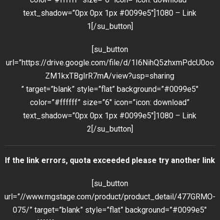
text_shadow=”0px 0px 1px #0099e5″]1080 – Link
1[/su_button]
[su_button
url=”https://drive.google.com/file/d/1I6NihQ5zhxmPdcU0oo
ZM1kxTBgIrR7mA/view?usp=sharing
” target=”blank” style=”flat” background=”#0099e5″
color=”#ffffff” size=”6″ icon=”icon: download”
text_shadow=”0px 0px 1px #0099e5″]1080 – Link
2[/su_button]
If the link errors, quota exceeded please try another link
[su_button
url=”//www.mgstage.com/product/product_detail/477GRMO-
075/” target=”blank” style=”flat” background=”#0099e5″