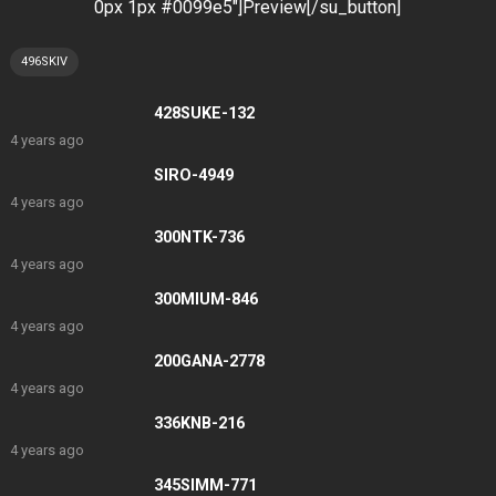
0px 1px #0099e5″]Preview[/su_button]
496SKIV
428SUKE-132
4 years ago
SIRO-4949
4 years ago
300NTK-736
4 years ago
300MIUM-846
4 years ago
200GANA-2778
4 years ago
336KNB-216
4 years ago
345SIMM-771