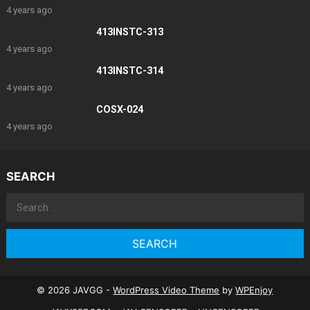
4 years ago
413INSTC-313
4 years ago
413INSTC-314
4 years ago
COSX-024
4 years ago
SEARCH
Search
for:
© 2026 JAVGG -
WordPress Video Theme
by
WPEnjoy