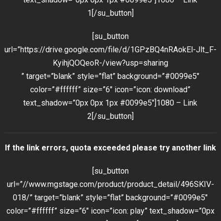
1[/su_button]
[su_button
url=”https://drive.google.com/file/d/1GPzBQ4nRAokEl-Jlt_F-
KyihjQOQeoR-/view?usp=sharing
” target=”blank” style=”flat” background=”#0099e5″
color=”#ffffff” size=”6″ icon=”icon: download”
text_shadow=”0px 0px 1px #0099e5″]1080 – Link
2[/su_button]
If the link errors, quota exceeded please try another link
[su_button
url=”//www.mgstage.com/product/product_detail/496SKIV-
018/” target=”blank” style=”flat” background=”#0099e5″
color=”#ffffff” size=”6″ icon=”icon: play” text_shadow=”0px