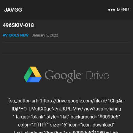
JAVGG
MENU
496SKIV-018
AV IDOLS NEW
January 5, 2022
[su_button url=”https://drive.google.com/file/d/1ChgAr-
lDjPHO-LMuKX0qcN7nUKPLjMhv/view?usp=sharing
” target=”blank” style=”flat” background=”#0099e5″
color=”#ffffff” size=”6″ icon=”icon: download”
text_shadow=”0px 0px 1px #0099e5″]1080 – Link