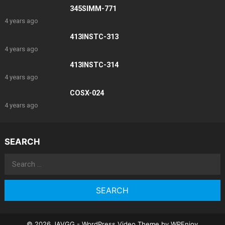
345SIMM-771
4 years ago
413INSTC-313
4 years ago
413INSTC-314
4 years ago
COSX-024
4 years ago
SEARCH
Search
for:
© 2026 JAVGG -
WordPress Video Theme
by
WPEnjoy