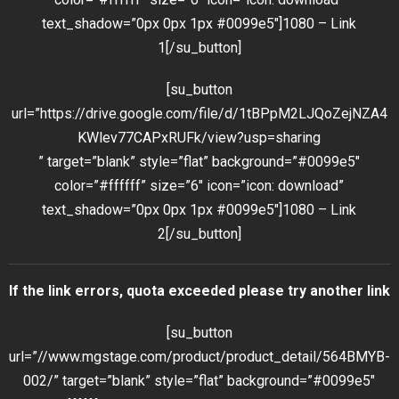
text_shadow=”0px 0px 1px #0099e5″]1080 – Link
1[/su_button]
[su_button
url=”https://drive.google.com/file/d/1tBPpM2LJQoZejNZA4
KWlev77CAPxRUFk/view?usp=sharing
” target=”blank” style=”flat” background=”#0099e5″
color=”#ffffff” size=”6″ icon=”icon: download”
text_shadow=”0px 0px 1px #0099e5″]1080 – Link
2[/su_button]
If the link errors, quota exceeded please try another link
[su_button
url=”//www.mgstage.com/product/product_detail/564BMYB-
002/” target=”blank” style=”flat” background=”#0099e5″