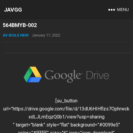
JAVGG
MENU
564BMYB-002
AV IDOLS NEW
January 17, 2022
[su_button
url=”https://drive.google.com/file/d/13dU6HIHflzs7Ophrwck
xdLJLmEqzQ0b1/view?usp=sharing
” target=”blank” style=”flat” background=”#0099e5″
color=”#ffffff” size=”6″ icon=”icon: download”