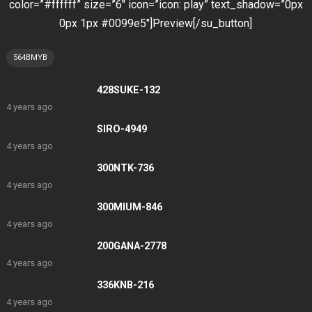
color=”#ffffff” size=”6″ icon=”icon: play” text_shadow=”0px
0px 1px #0099e5″]Preview[/su_button]
564BMYB
428SUKE-132
4 years ago
SIRO-4949
4 years ago
300NTK-736
4 years ago
300MIUM-846
4 years ago
200GANA-2778
4 years ago
336KNB-216
4 years ago