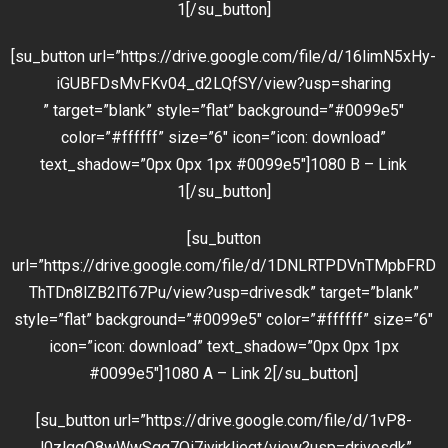
1[/su_button]
[su_button url=”https://drive.google.com/file/d/16limN5xHy-
iGUBFDsMvFKv04_d2LQfSY/view?usp=sharing
” target=”blank” style=”flat” background=”#0099e5″
color=”#ffffff” size=”6″ icon=”icon: download”
text_shadow=”0px 0px 1px #0099e5″]1080 B – Link
1[/su_button]
[su_button
url=”https://drive.google.com/file/d/1DNLRTPDVnTMpbFRD
ThTDn8lZB2lT67Pu/view?usp=drivesdk” target=”blank”
style=”flat” background=”#0099e5″ color=”#ffffff” size=”6″
icon=”icon: download” text_shadow=”0px 0px 1px
#0099e5″]1080 A – Link 2[/su_button]
[su_button url=”https://drive.google.com/file/d/1vP8-
J0zlgqQ8wWwSqq7Qi7iyjrkliegt/view?usp=drivesdk”