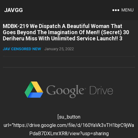
JAVGG
MENU
MDBK-219 We Dispatch A Beautiful Woman That
Goes Beyond The Imagination Of Men!! (Secret) 30
Deriheru Miss With Unlimited Service Launch!! 3
JAV CENSORED NEW
January 25, 2022
[su_button
url=”https://drive.google.com/file/d/160YaVk3vTH1bjrC9jWa
PdaB7DXLmrXR8/view?usp=sharing