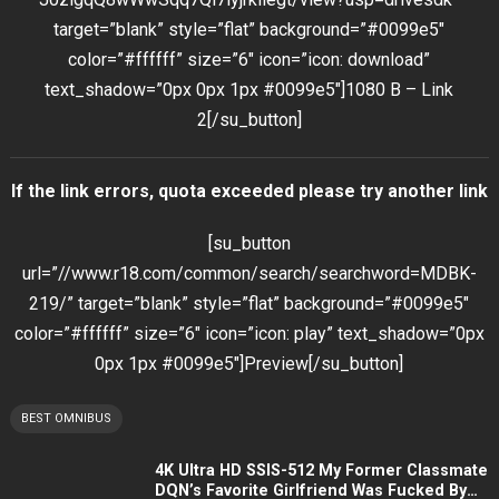
target=”blank” style=”flat” background=”#0099e5″
color=”#ffffff” size=”6″ icon=”icon: download”
text_shadow=”0px 0px 1px #0099e5″]1080 B – Link
2[/su_button]
If the link errors, quota exceeded please try another link
[su_button
url=”//www.r18.com/common/search/searchword=MDBK-
219/” target=”blank” style=”flat” background=”#0099e5″
color=”#ffffff” size=”6″ icon=”icon: play” text_shadow=”0px
0px 1px #0099e5″]Preview[/su_button]
BEST OMNIBUS
4K Ultra HD SSIS-512 My Former Classmate
DQN’s Favorite Girlfriend Was Fucked By