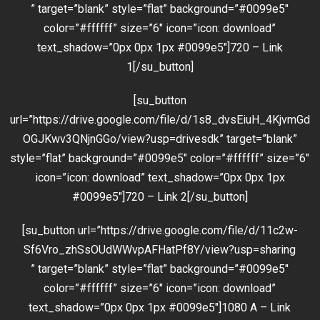
” target=”blank” style=”flat” background=”#0099e5″
color=”#ffffff” size=”6″ icon=”icon: download”
text_shadow=”0px 0px 1px #0099e5″]720 – Link
1[/su_button]
[su_button
url=”https://drive.google.com/file/d/1s8_dvsEiuH_4KjvmGd
OGJKwv3QNjnGGo/view?usp=drivesdk” target=”blank”
style=”flat” background=”#0099e5″ color=”#ffffff” size=”6″
icon=”icon: download” text_shadow=”0px 0px 1px
#0099e5″]720 – Link 2[/su_button]
[su_button url=”https://drive.google.com/file/d/11c2w-
Sf6Vro_zhSsOUdWWvpAFHatPf8Y/view?usp=sharing
” target=”blank” style=”flat” background=”#0099e5″
color=”#ffffff” size=”6″ icon=”icon: download”
text_shadow=”0px 0px 1px #0099e5″]1080 A – Link