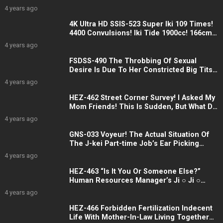
An Aphrodisiac And Fucked By A Female,
4 years ago
And She Got A Scum Erection Miharu
Hanesaki
4K Ultra HD SSIS-523 Super Iki 109 Times!
4400 Convulsions! Iki Tide 1900cc! 166cm
Tall Slender Beautiful Girl Eros Awakening
4 years ago
Her First Big, Spasmic, Spasmic Special
Naruha Sakai
FSDSS-490 The Throbbing Of Sexual
Desire Is Due To Her Constricted Big Tits.
Even After The First Night Was Over, We
4 years ago
Kept Going. Ai Hongo
HEZ-462 Street Corner Survey! I Asked My
Mom Friends! This Is Sudden, But What Do
You Think About Ochinchin 18cm, Which Is
4 years ago
Bigger Than Your Husband? 2
GNS-033 Voyeur! The Actual Situation Of
The J-kei Part-time Job’s Ear Picking
Refreshment Back Op Production That
4 years ago
Was Caught!
HEZ-463 “Is It You Or Someone Else?”
Human Resources Manager’s Ji ○ Ji ○
Scramble! ? Reverse 3P Creampie
4 years ago
Training For New Female Employees Who
Want To Be Assigned To Their Desired
HEZ-466 Forbidden Fertilization Indecent
Department
Life With Mother-In-Law Living Together