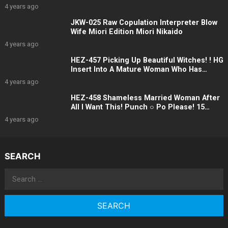
Incest Incest 12 People 4 Hours
4 years ago
JKW-025 Raw Copulation Interpreter Blow
Wife Miori Edition Miori Nikaido
4 years ago
HEZ-457 Picking Up Beautiful Witches! ! HG
Insert Into A Mature Woman Who Has
Become More Beautiful And Sensitive As
4 years ago
She Ages Raw Intercourse! ! Five
HEZ-458 Shameless Married Woman After
All I Want This! Punch ○ Po Please! 15
People
4 years ago
SEARCH
Search
for: