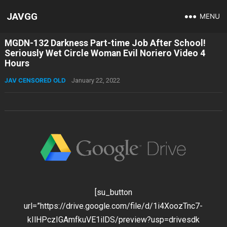
JAVGG
MENU
MGDN-132 Darkness Part-time Job After School!
Seriously Wet Circle Woman Evil Noriero Video 4
Hours
JAV CENSORED OLD
January 22, 2022
[su_button
url=”https://drive.google.com/file/d/1i4XoozTnc7-
kIlHPczIGAmfkuVE1ilDS/preview?usp=drivesdk