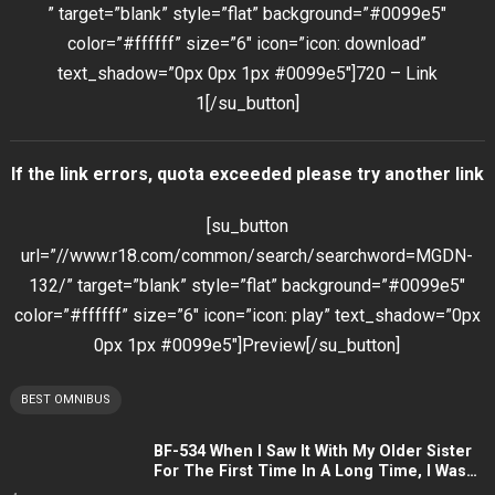
” target=”blank” style=”flat” background=”#0099e5″
color=”#ffffff” size=”6″ icon=”icon: download”
text_shadow=”0px 0px 1px #0099e5″]720 – Link
1[/su_button]
If the link errors, quota exceeded please try another link
[su_button
url=”//www.r18.com/common/search/searchword=MGDN-
132/” target=”blank” style=”flat” background=”#0099e5″
color=”#ffffff” size=”6″ icon=”icon: play” text_shadow=”0px
0px 1px #0099e5″]Preview[/su_button]
BEST OMNIBUS
BF-534 When I Saw It With My Older Sister
For The First Time In A Long Time, I Was
Getting Erotic So I Made A Child Making