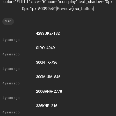
color=”#ffffff” size=”6″ icon=”icon: play” text_shadow=”0px
0px 1px #0099e5″]Preview[/su_button]
SIRO
428SUKE-132
4 years ago
SIRO-4949
4 years ago
300NTK-736
4 years ago
300MIUM-846
4 years ago
200GANA-2778
4 years ago
336KNB-216
4 years ago