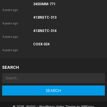
345SIMM-771
4 years ago
413INSTC-313
4 years ago
413INSTC-314
4 years ago
COSX-024
4 years ago
SEARCH
Search
for:
© 2026 JAVGG -
WordPress Video Theme
by
WPEnjoy