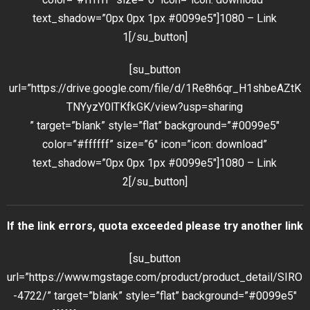
text_shadow=”0px 0px 1px #0099e5″]1080 – Link
1[/su_button]
[su_button
url=”https://drive.google.com/file/d/1Re8h6qr_H1shbeAZtK
TNYyzY0lTKfkGK/view?usp=sharing
” target=”blank” style=”flat” background=”#0099e5″
color=”#ffffff” size=”6″ icon=”icon: download”
text_shadow=”0px 0px 1px #0099e5″]1080 – Link
2[/su_button]
If the link errors, quota exceeded please try another link
[su_button
url=”https://www.mgstage.com/product/product_detail/SIRO
-4722/” target=”blank” style=”flat” background=”#0099e5″