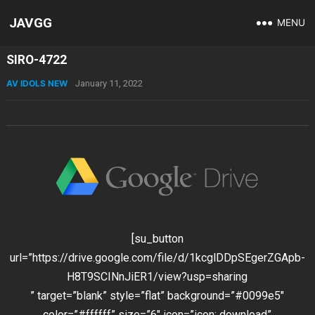
JAVGG
MENU
SIRO-4722
AV IDOLS NEW
January 11, 2022
[su_button
url=”https://drive.google.com/file/d/1kcglDDpSEgerZGApb-
H8T9SCINnJiER1/view?usp=sharing
” target=”blank” style=”flat” background=”#0099e5″
color=”#ffffff” size=”6″ icon=”icon: download”