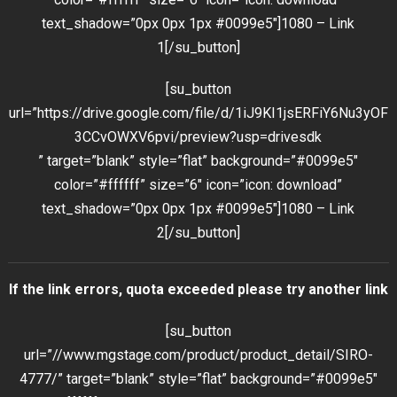
text_shadow=”0px 0px 1px #0099e5″]1080 – Link
1[/su_button]
[su_button
url=”https://drive.google.com/file/d/1iJ9KI1jsERFiY6Nu3yOF
3CCvOWXV6pvi/preview?usp=drivesdk
” target=”blank” style=”flat” background=”#0099e5″
color=”#ffffff” size=”6″ icon=”icon: download”
text_shadow=”0px 0px 1px #0099e5″]1080 – Link
2[/su_button]
If the link errors, quota exceeded please try another link
[su_button
url=”//www.mgstage.com/product/product_detail/SIRO-
4777/” target=”blank” style=”flat” background=”#0099e5″