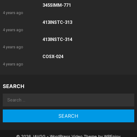
345SIMM-771
4 years ago
413INSTC-313
4 years ago
413INSTC-314
4 years ago
COSX-024
4 years ago
SEARCH
Search
for:
© 2026 JAVGG -
WordPress Video Theme
by
WPEnjoy