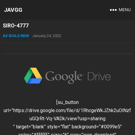
JAVGG
MENU
SIRO-4777
AV IDOLS NEW
January 24, 2022
[su_button
url=”https://drive.google.com/file/d/1RhcgeWkJZhk2uOlNzf
uGQrRt-Vq-VADk/view?usp=sharing
” target=”blank” style=”flat” background=”#0099e5″
color=”#ffffff” size=”6″ icon=”icon: download”