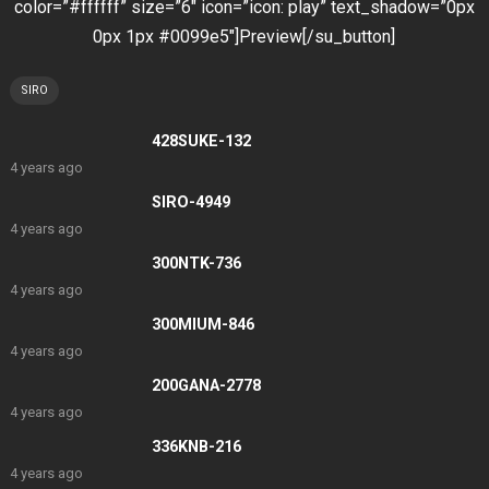
color=”#ffffff” size=”6″ icon=”icon: play” text_shadow=”0px
0px 1px #0099e5″]Preview[/su_button]
SIRO
428SUKE-132
4 years ago
SIRO-4949
4 years ago
300NTK-736
4 years ago
300MIUM-846
4 years ago
200GANA-2778
4 years ago
336KNB-216
4 years ago